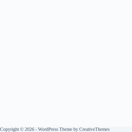
Copyright © 2026 - WordPress Theme by
CreativeThemes