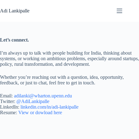
Skip
to
Adi Lankipalle
content
Let’s connect.
I’m always up to talk with people building for India, thinking about
systems, or working on ambitious problems, especially around startups,
policy, rural transformation, and development.
Whether you’re reaching out with a question, idea, opportunity,
feedback, or just to chat, feel free to get in touch.
Email:
adilanki@wharton.upenn.edu
Twitter:
@AdiLankipalle
LinkedIn:
linkedin.com/in/adi-lankipalle
Resume:
View or dowload here